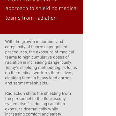
approach to shielding medical
teams from radiation
With the growth in number and
complexity of fluoroscopy-guided
procedures, the exposure of medical
teams to high cumulative doses of
radiation is increasing dangerously.
Today’s shielding methodologies focus
on the medical workers themselves,
cloaking them in heavy lead aprons
and segmental shields.
Radiaction shifts the shielding from
the personnel to the fluoroscopy
system itself, reducing radiation
exposure dramatically while
increasing comfort and safety.