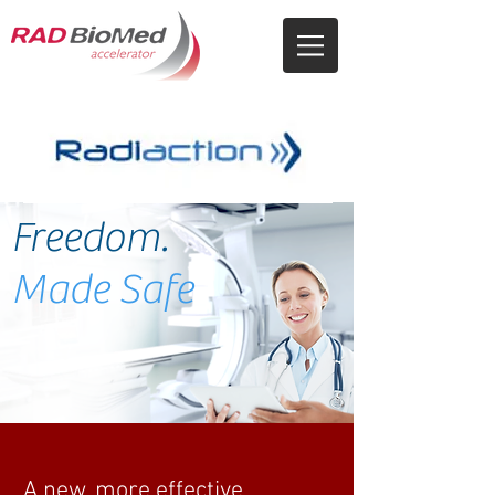
Freedom.
Made Safe
A new, more effective