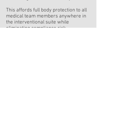
This affords full body protection to all
medical team members anywhere in
the interventional suite while
eliminating compliance risk.
The result is better health, reduced
risk and increased performance for all
members of the intervention team.
visit the site
Jonathan Yifat
CEO
Dr. Amir Belson
Founder