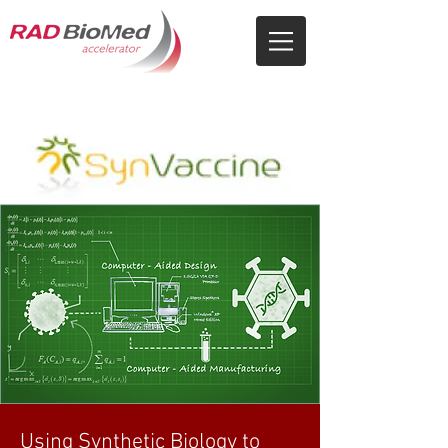
Using Synthetic Biology to