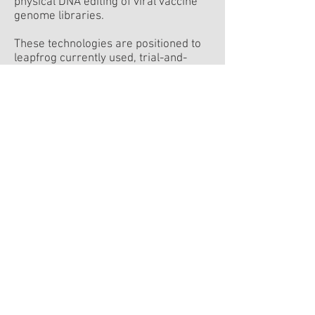
physical DNA editing of viral vaccine
genome libraries.
These technologies are positioned to
leapfrog currently used, trial-and-
error-based technologies for the
development of viro-therapies and
vaccines, making it possible to rapidly
create a pipeline of new products for
overcoming major health challenges.
visit the site
David Zigdon
Executive Chairman
Prof. Tamir Tuller
Founder