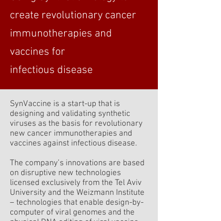
create revolutionary cancer
immunotherapies and
vaccines for
infectious disease
SynVaccine is a start-up that is
designing and validating synthetic
viruses as the basis for revolutionary
new cancer immunotherapies and
vaccines against infectious disease.
The company’s innovations are based
on disruptive new technologies
licensed exclusively from the Tel Aviv
University and the Weizmann Institute
– technologies that enable design-by-
computer of viral genomes and the